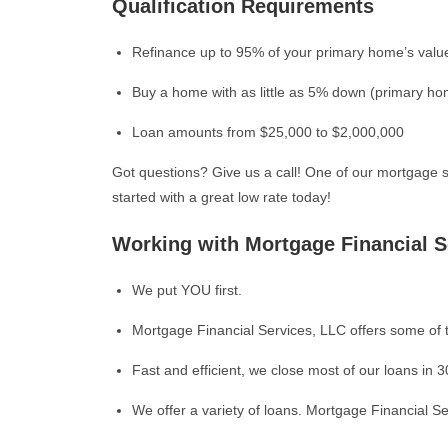
Qualification Requirements
Refinance up to 95% of your primary home’s valu
Buy a home with as little as 5% down (primary h
Loan amounts from $25,000 to $2,000,000
Got questions? Give us a call! One of our mortgage s
started with a great low rate today!
Working with Mortgage Financial S
We put YOU first.
Mortgage Financial Services, LLC offers some of t
Fast and efficient, we close most of our loans in 3
We offer a variety of loans. Mortgage Financial Ser