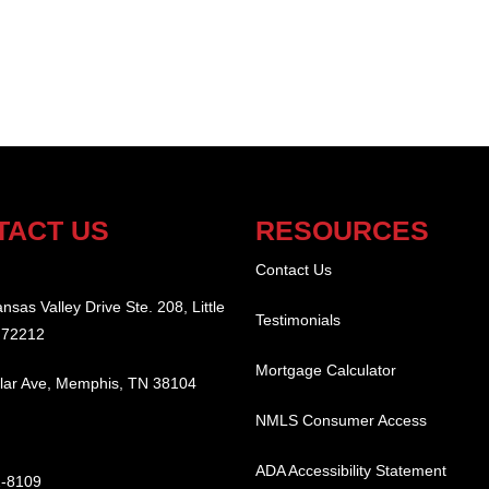
TACT US
RESOURCES
:
Contact Us
nsas Valley Drive Ste. 208, Little
Testimonials
 72212
Mortgage Calculator
lar Ave, Memphis, TN 38104
NMLS Consumer Access
ADA Accessibility Statement
2-8109