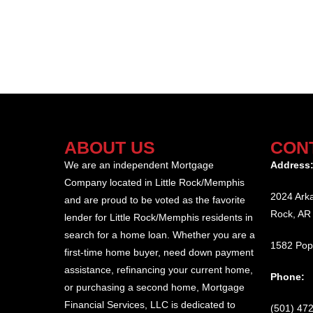
ABOUT US
CON
We are an independent Mortgage
Address
Company located in Little Rock/Memphis
2024 Arka
and are proud to be voted as the favorite
Rock, AR
lender for Little Rock/Memphis residents in
search for a home loan. Whether you are a
1582 Pop
first-time home buyer, need down payment
assistance, refinancing your current home,
Phone:
or purchasing a second home, Mortgage
Financial Services, LLC is dedicated to
(501) 47