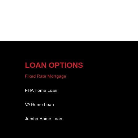
LOAN OPTIONS
Fixed Rate Mortgage
FHA Home Loan
VA Home Loan
Jumbo Home Loan