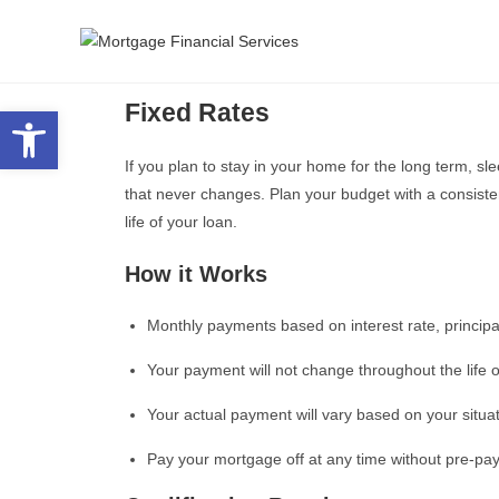
Fixed Rates
Open toolbar
If you plan to stay in your home for the long term, sl
that never changes. Plan your budget with a consiste
life of your loan.
How it Works
Monthly payments based on interest rate, principa
Your payment will not change throughout the life o
Your actual payment will vary based on your situa
Pay your mortgage off at any time without pre-pa