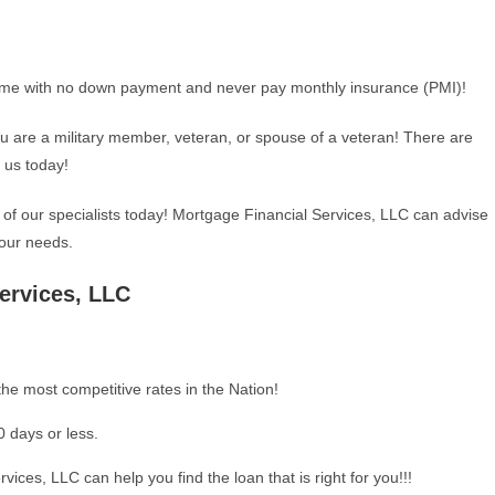
me with no down payment and never pay monthly insurance (PMI)!
ou are a military member, veteran, or spouse of a veteran! There are
t us today!
 of our specialists today! Mortgage Financial Services, LLC can advise
our needs.
ervices, LLC
he most competitive rates in the Nation!
0 days or less.
vices, LLC can help you find the loan that is right for you!!!