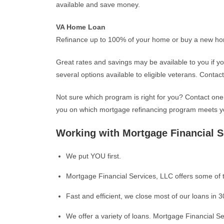
available and save money.
VA Home Loan
Refinance up to 100% of your home or buy a new ho
Great rates and savings may be available to you if y
several options available to eligible veterans. Contac
Not sure which program is right for you? Contact one
you on which mortgage refinancing program meets y
Working with Mortgage Financial S
We put YOU first.
Mortgage Financial Services, LLC offers some of t
Fast and efficient, we close most of our loans in 3
We offer a variety of loans. Mortgage Financial Ser