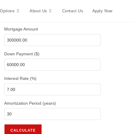
 Options
About Us
Contact Us
Apply Now
Mortgage Amount
Down Payment ($)
Interest Rate (%)
Amortization Period (years)