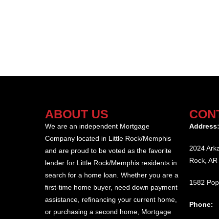
ABOUT US
CON
We are an independent Mortgage
Address
Company located in Little Rock/Memphis
2024 Arka
and are proud to be voted as the favorite
Rock, AR
lender for Little Rock/Memphis residents in
search for a home loan. Whether you are a
1582 Pop
first-time home buyer, need down payment
assistance, refinancing your current home,
Phone:
or purchasing a second home, Mortgage