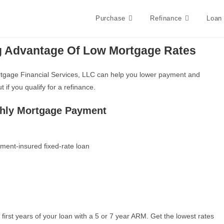
Purchase
Refinance
Loan
g Advantage Of Low Mortgage Rates
Mortgage Financial Services, LLC can help you lower payment and
if you qualify for a refinance.
thly Mortgage Payment
ment-insured fixed-rate loan
e first years of your loan with a 5 or 7 year ARM. Get the lowest rates