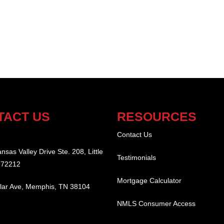
TACT US
RESOURCES
:
Contact Us
nsas Valley Drive Ste. 208, Little
Testimonials
 72212
Mortgage Calculator
lar Ave, Memphis, TN 38104
NMLS Consumer Access