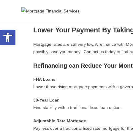
Lower Your Payment By Takin
Open toolbar
Mortgage rates are still very low. A refinance with 
possibly save you money. Contact us today to find out 
Refinancing can Reduce Your Mon
FHA Loans
Lower those rising mortgage payments with a govern
30-Year Loan
Find stability with a traditional fixed loan option.
Adjustable Rate Mortgage
Pay less over a traditional fixed rate mortgage for th