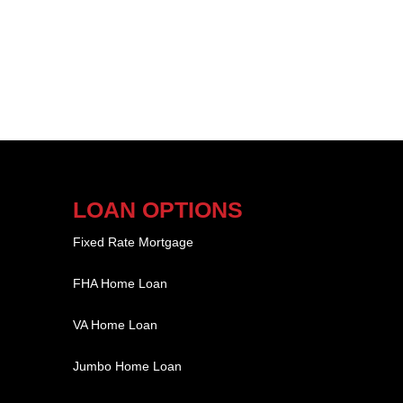
LOAN OPTIONS
Fixed Rate Mortgage
FHA Home Loan
VA Home Loan
Jumbo Home Loan