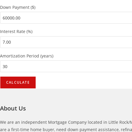
Down Payment ($)
Interest Rate (%)
Amortization Period (years)
About Us
We are an independent Mortgage Company located in Little Rock/Me
are a first-time home buyer, need down payment assistance, refina