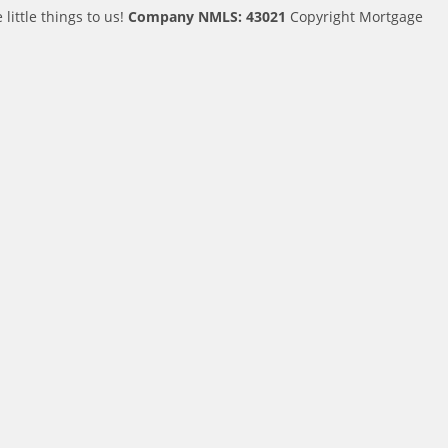
ittle things to us!
Company NMLS: 43021
Copyright Mortgage