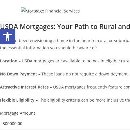
Skip
to
content
USDA Mortgages: Your Path to Rural a
Open toolbar
Have you been envisioning a home in the heart of rural or suburba
the essential information you should be aware of:
Location
– USDA mortgages are available to homes in eligible rur
No Down Payment
– These loans do not require a down payment, 
Attractive Interest Rates
– USDA mortgages frequently feature comp
Flexible Eligibility
– The eligibility criteria can be more inclusive
Mortgage Amount