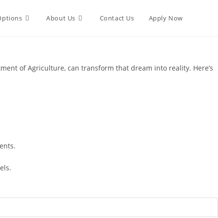
Options
About Us
Contact Us
Apply Now
nt of Agriculture, can transform that dream into reality. Here’s
ents.
els.