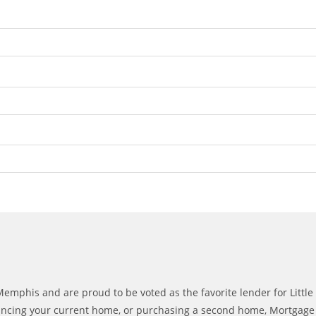
mphis and are proud to be voted as the favorite lender for Littl
ncing your current home, or purchasing a second home, Mortgage Fin