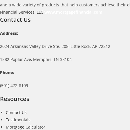
and a wide variety of products that help customers achieve their 
Financial Services, LLC
www.mortgagefinancial.com
Contact Us
Address:
2024 Arkansas Valley Drive Ste. 208, Little Rock, AR 72212
1582 Poplar Ave, Memphis, TN 38104
Phone:
(501) 472-8109
Resources
Contact Us
Testimonials
Mortgage Calculator