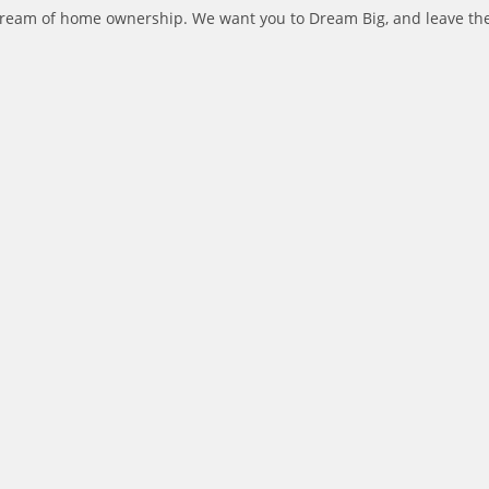
dream of home ownership. We want you to Dream Big, and leave the l