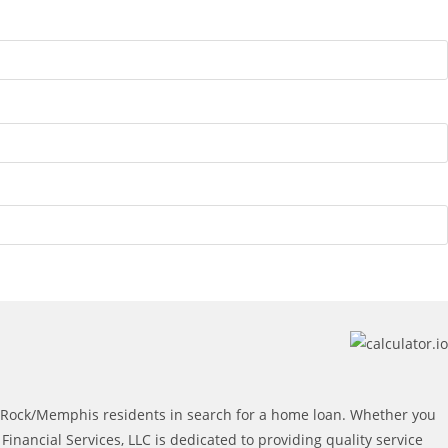
e Rock/Memphis residents in search for a home loan. Whether you
ancial Services, LLC is dedicated to providing quality service