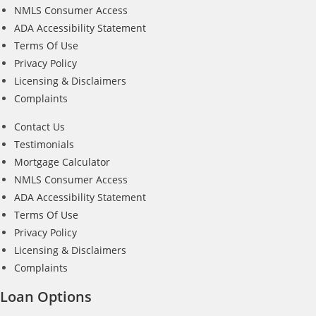
NMLS Consumer Access
ADA Accessibility Statement
Terms Of Use
Privacy Policy
Licensing & Disclaimers
Complaints
Contact Us
Testimonials
Mortgage Calculator
NMLS Consumer Access
ADA Accessibility Statement
Terms Of Use
Privacy Policy
Licensing & Disclaimers
Complaints
Loan Options