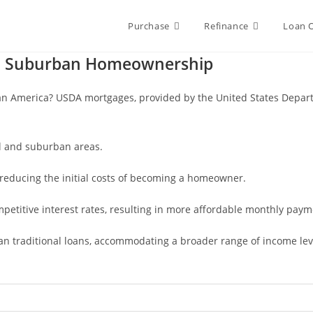
Purchase
Refinance
Loan 
nd Suburban Homeownership
n America? USDA mortgages, provided by the United States Departme
al and suburban areas.
reducing the initial costs of becoming a homeowner.
etitive interest rates, resulting in more affordable monthly paym
 than traditional loans, accommodating a broader range of income lev