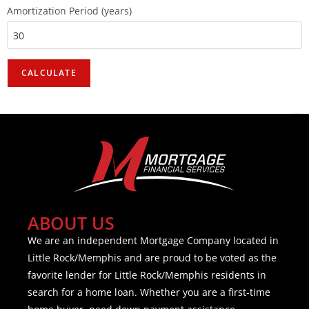
Amortization Period (years)
ABOUT US
We are an independent Mortgage Company located in
Little Rock/Memphis and are proud to be voted as the
favorite lender for Little Rock/Memphis residents in
search for a home loan. Whether you are a first-time