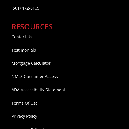
(501) 472-8109
RESOURCES
Contact Us
Testimonials
Mortgage Calculator
NMLS Consumer Access
ADA Accessibility Statement
Terms Of Use
Privacy Policy