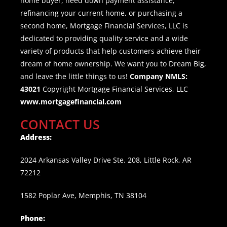
home buyer, need down payment assistance,
refinancing your current home, or purchasing a
second home, Mortgage Financial Services, LLC is
dedicated to providing quality service and a wide
variety of products that help customers achieve their
dream of home ownership. We want you to Dream Big,
and leave the little things to us!
Company NMLS:
43021
Copyright Mortgage Financial Services, LLC
www.mortgagefinancial.com
CONTACT US
Address:
2024 Arkansas Valley Drive Ste. 208, Little Rock, AR
72212
1582 Poplar Ave, Memphis, TN 38104
Phone: