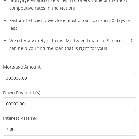
Mortgage Financial Services, LLC offers some of the most
competitive rates in the Nation!
Fast and efficient, we close most of our loans in 30 days or
less.
We offer a variety of loans. Mortgage Financial Services, LLC
can help you find the loan that is right for you!!!
Mortgage Amount
Down Payment ($)
Interest Rate (%)