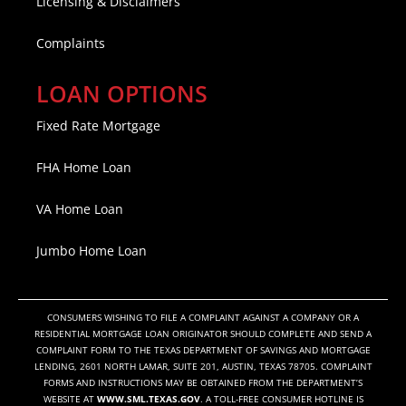
Licensing & Disclaimers
Complaints
LOAN OPTIONS
Fixed Rate Mortgage
FHA Home Loan
VA Home Loan
Jumbo Home Loan
CONSUMERS WISHING TO FILE A COMPLAINT AGAINST A COMPANY OR A
RESIDENTIAL MORTGAGE LOAN ORIGINATOR SHOULD COMPLETE AND SEND A
COMPLAINT FORM TO THE TEXAS DEPARTMENT OF SAVINGS AND MORTGAGE
LENDING, 2601 NORTH LAMAR, SUITE 201, AUSTIN, TEXAS 78705. COMPLAINT
FORMS AND INSTRUCTIONS MAY BE OBTAINED FROM THE DEPARTMENT’S
WEBSITE AT
WWW.SML.TEXAS.GOV
. A TOLL-FREE CONSUMER HOTLINE IS