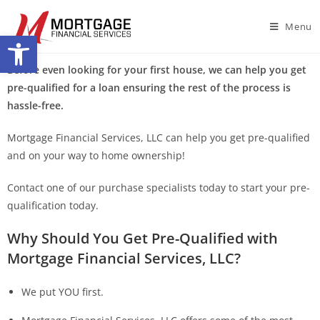
Menu
Open toolbar
Before even looking for your first house, we can help you get
pre-qualified for a loan ensuring the rest of the process is
hassle-free.
Mortgage Financial Services, LLC can help you get pre-qualified
and on your way to home ownership!
Contact one of our purchase specialists today to start your pre-
qualification today.
Why Should You Get Pre-Qualified with
Mortgage Financial Services, LLC?
We put YOU first.