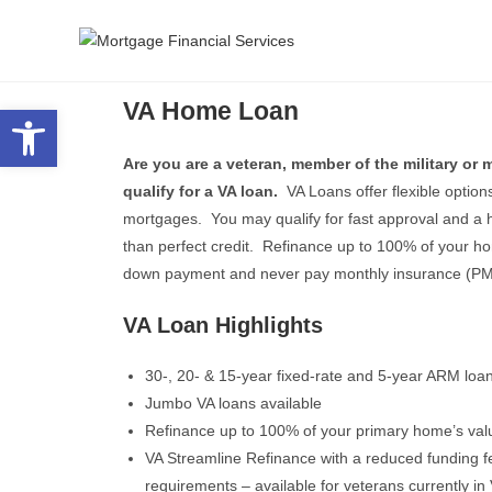
VA Home Loan
Open toolbar
Are you are a veteran, member of the military or
qualify for a VA loan.
VA Loans offer flexible option
mortgages. You may qualify for fast approval and a h
than perfect credit. Refinance up to 100% of your 
down payment and never pay monthly insurance (PM
VA Loan Highlights
30-, 20- & 15-year fixed-rate and 5-year ARM loan
Jumbo VA loans available
Refinance up to 100% of your primary home’s val
VA Streamline Refinance with a reduced funding f
requirements – available for veterans currently in