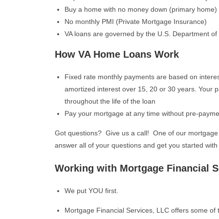
Buy a home with no money down (primary home)
No monthly PMI (Private Mortgage Insurance)
VA loans are governed by the U.S. Department of 
How VA Home Loans Work
Fixed rate monthly payments are based on interes
amortized interest over 15, 20 or 30 years. Your 
throughout the life of the loan
Pay your mortgage at any time without pre-payme
Got questions? Give us a call! One of our mortgage 
answer all of your questions and get you started with 
Working with Mortgage Financial S
We put YOU first.
Mortgage Financial Services, LLC offers some of t