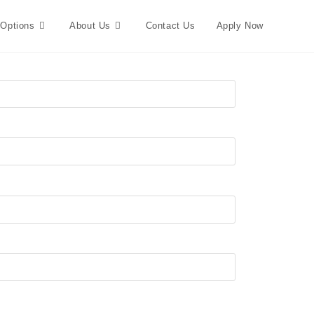
 Options
About Us
Contact Us
Apply Now