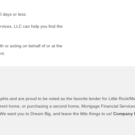
0 days or less.
rvices, LLC can help you find the
th or acting on behalf of or at the
nt.
 and are proud to be voted as the favorite lender for Little Rock/Mem
ent home, or purchasing a second home, Mortgage Financial Services, L
e want you to Dream Big, and leave the little things to us!
Company 