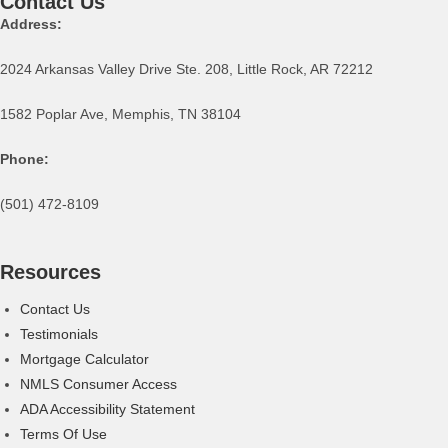
Contact Us
Address:
2024 Arkansas Valley Drive Ste. 208, Little Rock, AR 72212
1582 Poplar Ave, Memphis, TN 38104
Phone:
(501) 472-8109
Resources
Contact Us
Testimonials
Mortgage Calculator
NMLS Consumer Access
ADA Accessibility Statement
Terms Of Use