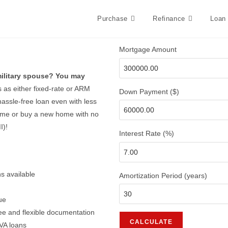
Purchase
Refinance
Loan
Mortgage Amount
 military spouse? You may
s as either fixed-rate or ARM
Down Payment ($)
assle-free loan even with less
home or buy a new home with no
I)!
Interest Rate (%)
s available
Amortization Period (years)
ue
ee and flexible documentation
 VA loans