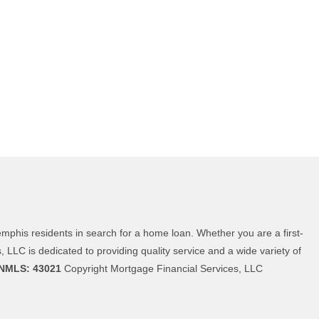
phis residents in search for a home loan. Whether you are a first-
LC is dedicated to providing quality service and a wide variety of
NMLS: 43021
Copyright Mortgage Financial Services, LLC