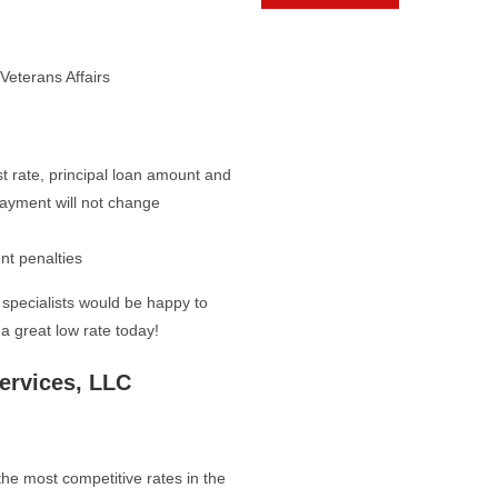
Veterans Affairs
t rate, principal loan amount and
payment will not change
nt penalties
specialists would be happy to
a great low rate today!
ervices, LLC
he most competitive rates in the