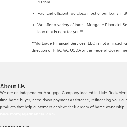
Nation!
Fast and efficient, we close most of our loans in 3
We offer a variety of loans. Mortgage Financial Se
loan that is right for you!!!
**Mortgage Financial Services, LLC is not affiliated wi
direction of FHA, VA, USDA or the Federal Governme
About Us
We are an independent Mortgage Company located in Little Rock/Memphis
time home buyer, need down payment assistance, refinancing your curr
products that help customers achieve their dream of home ownership. W
www.mortgagefinancial.com