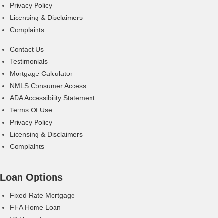
Privacy Policy
Licensing & Disclaimers
Complaints
Contact Us
Testimonials
Mortgage Calculator
NMLS Consumer Access
ADA Accessibility Statement
Terms Of Use
Privacy Policy
Licensing & Disclaimers
Complaints
Loan Options
Fixed Rate Mortgage
FHA Home Loan