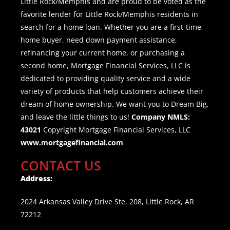
Little Rock/Memphis and are proud to be voted as the
favorite lender for Little Rock/Memphis residents in
search for a home loan. Whether you are a first-time
home buyer, need down payment assistance,
refinancing your current home, or purchasing a
second home, Mortgage Financial Services, LLC is
dedicated to providing quality service and a wide
variety of products that help customers achieve their
dream of home ownership. We want you to Dream Big,
and leave the little things to us!
Company NMLS:
43021
Copyright Mortgage Financial Services, LLC
www.mortgagefinancial.com
CONTACT US
Address:
2024 Arkansas Valley Drive Ste. 208, Little Rock, AR
72212