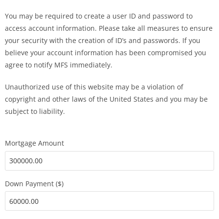
You may be required to create a user ID and password to
access account information. Please take all measures to ensure
your security with the creation of ID’s and passwords. If you
believe your account information has been compromised you
agree to notify MFS immediately.
Unauthorized use of this website may be a violation of
copyright and other laws of the United States and you may be
subject to liability.
Mortgage Amount
Down Payment ($)