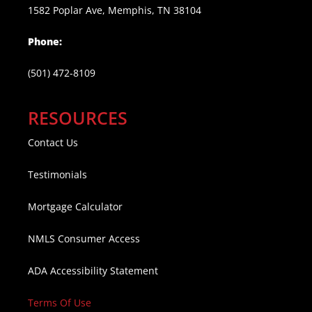
1582 Poplar Ave, Memphis, TN 38104
Phone:
(501) 472-8109
RESOURCES
Contact Us
Testimonials
Mortgage Calculator
NMLS Consumer Access
ADA Accessibility Statement
Terms Of Use