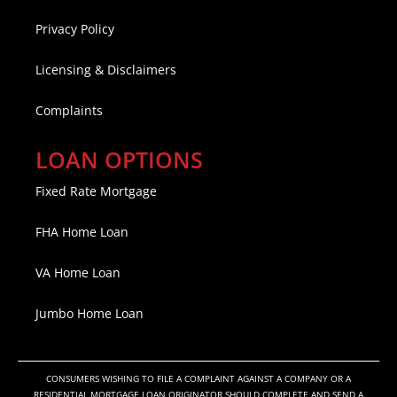
Privacy Policy
Licensing & Disclaimers
Complaints
LOAN OPTIONS
Fixed Rate Mortgage
FHA Home Loan
VA Home Loan
Jumbo Home Loan
CONSUMERS WISHING TO FILE A COMPLAINT AGAINST A COMPANY OR A
RESIDENTIAL MORTGAGE LOAN ORIGINATOR SHOULD COMPLETE AND SEND A