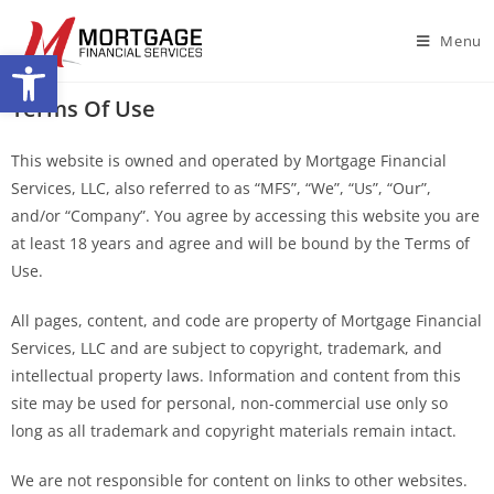
Menu
Open toolbar
Terms Of Use
This website is owned and operated by Mortgage Financial
Services, LLC, also referred to as “MFS”, “We”, “Us”, “Our”,
and/or “Company”. You agree by accessing this website you are
at least 18 years and agree and will be bound by the Terms of
Use.
All pages, content, and code are property of Mortgage Financial
Services, LLC and are subject to copyright, trademark, and
intellectual property laws. Information and content from this
site may be used for personal, non-commercial use only so
long as all trademark and copyright materials remain intact.
We are not responsible for content on links to other websites.