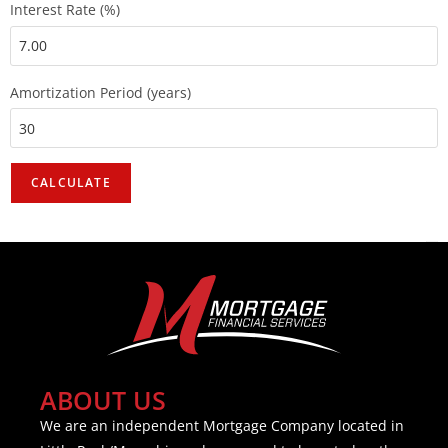
Interest Rate (%)
Amortization Period (years)
ABOUT US
We are an independent Mortgage Company located in