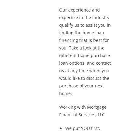
Our experience and
expertise in the industry
qualify us to assist you in
finding the home loan
financing that is best for
you. Take a look at the
different home purchase
loan options, and contact
us at any time when you
would like to discuss the
purchase of your next
home.
Working with Mortgage
Financial Services, LLC
We put YOU first.