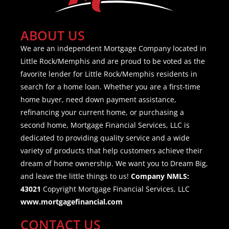
ABOUT US
We are an independent Mortgage Company located in
Little Rock/Memphis and are proud to be voted as the
favorite lender for Little Rock/Memphis residents in
search for a home loan. Whether you are a first-time
home buyer, need down payment assistance,
refinancing your current home, or purchasing a
second home, Mortgage Financial Services, LLC is
dedicated to providing quality service and a wide
variety of products that help customers achieve their
dream of home ownership. We want you to Dream Big,
and leave the little things to us!
Company NMLS:
43021
Copyright Mortgage Financial Services, LLC
www.mortgagefinancial.com
CONTACT US