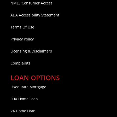
NMLS Consumer Access
ADA Accessibility Statement
Terms Of Use
Privacy Policy
Licensing & Disclaimers
Complaints
LOAN OPTIONS
Fixed Rate Mortgage
FHA Home Loan
VA Home Loan