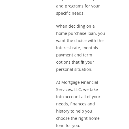
and programs for your
specific needs.
When deciding on a
home purchase loan, you
want the choice with the
interest rate, monthly
payment and term
options that fit your
personal situation.
At Mortgage Financial
Services, LLC, we take
into account all of your
needs, finances and
history to help you
choose the right home
loan for you.