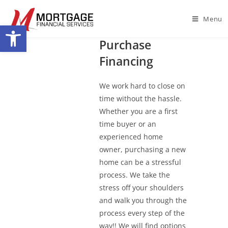
Menu
Open toolbar
Home
Purchase
Financing
We work hard to close on
time without the hassle.
Whether you are a first
time buyer or an
experienced home
owner, purchasing a new
home can be a stressful
process. We take the
stress off your shoulders
and walk you through the
process every step of the
way!! We will find options