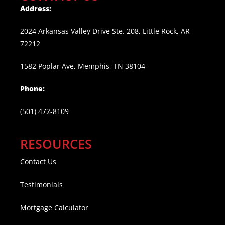
Address:
2024 Arkansas Valley Drive Ste. 208, Little Rock, AR
72212
1582 Poplar Ave, Memphis, TN 38104
Phone:
(501) 472-8109
RESOURCES
Contact Us
Testimonials
Mortgage Calculator