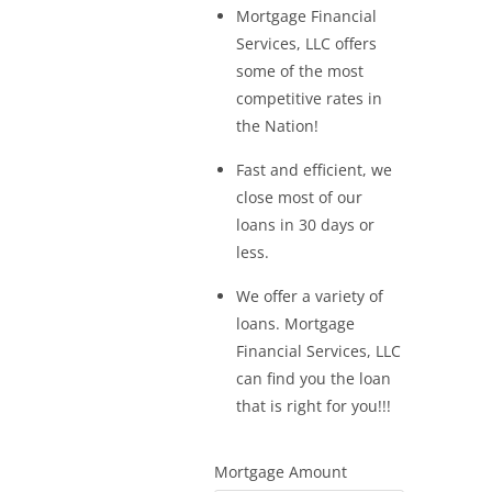
Mortgage Financial
Services, LLC offers
some of the most
competitive rates in
the Nation!
Fast and efficient, we
close most of our
loans in 30 days or
less.
We offer a variety of
loans. Mortgage
Financial Services, LLC
can find you the loan
that is right for you!!!
Mortgage Amount