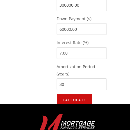
Down Payment ($)
Interest Rate (%)
Amortization Period
(years)