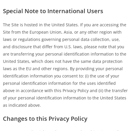
Special Note to International Users
The Site is hosted in the United States. If you are accessing the
Site from the European Union, Asia, or any other region with
laws or regulations governing personal data collection, use,
and disclosure that differ from U.S. laws, please note that you
are transferring your personal identification information to the
United States, which does not have the same data protection
laws as the EU and other regions. By providing your personal
identification information you consent to: (i) the use of your
personal identification information for the uses identified
above in accordance with this Privacy Policy and (ii) the transfer
of your personal identification information to the United States
as indicated above.
Changes to this Privacy Policy