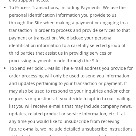
To Process Transactions, Including Payments: We use the
personal identification information you provide to us
through the Site when making a payment or engaging in a
transaction in order to process and provide services to that
payment or transaction. We disclose your personal
identification information to a carefully selected group of
third parties that assist us in providing services or
processing payments made through the Site.
To Send Periodic E-Mails: The e-mail address you provide for
order processing will only be used to send you information
and updates pertaining to your transaction or payment. It
may also be used to respond to your inquiries and/or other
requests or questions. If you decide to opt-in to our mailing
list you will receive e-mails that may include company news,
updates, related product or service information, etc. If at
any time you would like to unsubscribe from receiving
future e-mails, we include detailed unsubscribe instructions