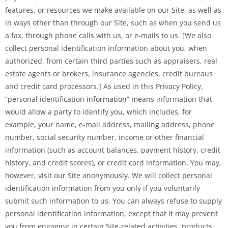
features, or resources we make available on our Site, as well as
in ways other than through our Site, such as when you send us
a fax, through phone calls with us, or e-mails to us. [We also
collect personal identification information about you, when
authorized, from certain third parties such as appraisers, real
estate agents or brokers, insurance agencies, credit bureaus
and credit card processors.] As used in this Privacy Policy,
“personal identification
information
” means information that
would allow a party to identify you, which includes, for
example, your name, e-mail address, mailing address, phone
number, social security number, income or other financial
information (such as account balances, payment history, credit
history, and credit scores), or credit card information. You may,
however, visit our Site anonymously. We will collect personal
identification information from you only if you voluntarily
submit such information to us. You can always refuse to supply
personal identification information, except that it may prevent
you from engaging in certain Site-related activities, products,