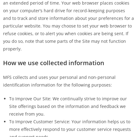
an extended period of time. Your web browser places cookies
on your computer’s hard drive for record-keeping purposes
and to track and store information about your preferences for a
particular website. You may choose to set your web browser to
refuse cookies, or to alert you when cookies are being sent. If
you do so, note that some parts of the Site may not function
properly.
How we use collected information
MFS collects and uses your personal and non-personal
identification information for the following purposes:
To Improve Our Site: We continually strive to improve our
Site offerings based on the information and feedback we
receive from you.
To Improve Customer Service: Your information helps us to
more effectively respond to your customer service requests
and support needs.