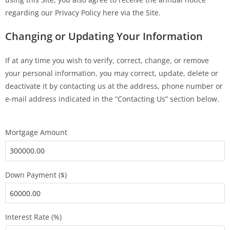
regarding our Privacy Policy here via the Site.
Changing or Updating Your Information
If at any time you wish to verify, correct, change, or remove
your personal information, you may correct, update, delete or
deactivate it by contacting us at the address, phone number or
e-mail address indicated in the “Contacting Us” section below.
Mortgage Amount
Down Payment ($)
Interest Rate (%)