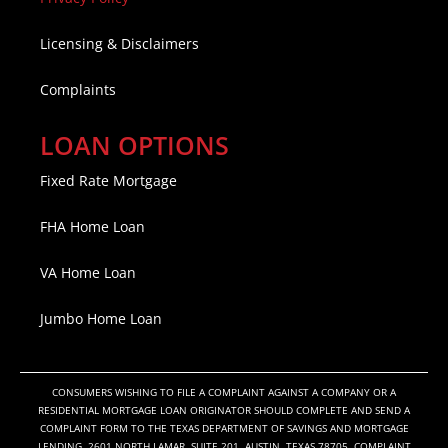
Licensing & Disclaimers
Complaints
LOAN OPTIONS
Fixed Rate Mortgage
FHA Home Loan
VA Home Loan
Jumbo Home Loan
CONSUMERS WISHING TO FILE A COMPLAINT AGAINST A COMPANY OR A
RESIDENTIAL MORTGAGE LOAN ORIGINATOR SHOULD COMPLETE AND SEND A
COMPLAINT FORM TO THE TEXAS DEPARTMENT OF SAVINGS AND MORTGAGE
LENDING, 2601 NORTH LAMAR, SUITE 201, AUSTIN, TEXAS 78705. COMPLAINT