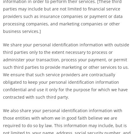
information in order to perform their services. [These third
parties may include but are not limited to financial service
providers such as insurance companies or payment or data
processing companies, and marketing companies or other
business services.]
We share your personal identification information with outside
third parties only to the extent necessary to process or
administer your transaction, process your payment, or permit
such third parties to provide marketing or other services to us.
We ensure that such service providers are contractually
obligated to keep your personal identification information
confidential and use it only for the purpose for which we have
contracted with such third party.
We also share your personal identification information with
those entities with whom we in good faith believe we are
required to do so by law. This information may include, but is
not limited to, your name, address, social security number, and