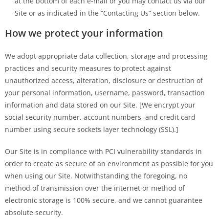
at the bottom of each e-mail or you may contact us via our
Site or as indicated in the “Contacting Us” section below.
How we protect your information
We adopt appropriate data collection, storage and processing
practices and security measures to protect against
unauthorized access, alteration, disclosure or destruction of
your personal information, username, password, transaction
information and data stored on our Site. [We encrypt your
social security number, account numbers, and credit card
number using secure sockets layer technology (SSL).]
Our Site is in compliance with PCI vulnerability standards in
order to create as secure of an environment as possible for you
when using our Site. Notwithstanding the foregoing, no
method of transmission over the internet or method of
electronic storage is 100% secure, and we cannot guarantee
absolute security.