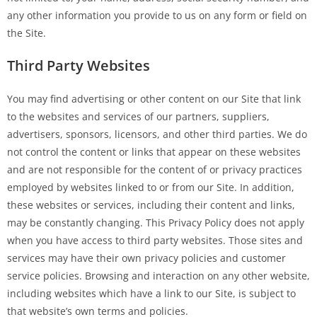
any other information you provide to us on any form or field on
the Site.
Third Party Websites
You may find advertising or other content on our Site that link
to the websites and services of our partners, suppliers,
advertisers, sponsors, licensors, and other third parties. We do
not control the content or links that appear on these websites
and are not responsible for the content of or privacy practices
employed by websites linked to or from our Site. In addition,
these websites or services, including their content and links,
may be constantly changing. This Privacy Policy does not apply
when you have access to third party websites. Those sites and
services may have their own privacy policies and customer
service policies. Browsing and interaction on any other website,
including websites which have a link to our Site, is subject to
that website’s own terms and policies.