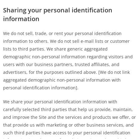
Sharing your personal identification
information
We do not sell, trade, or rent your personal identification
information to others. We do not sell e-mail lists or customer
lists to third parties. We share generic aggregated
demographic non-personal information regarding visitors and
users with our business partners, trusted affiliates, and
advertisers, for the purposes outlined above. [We do not link
aggregated demographic non-personal information with
personal identification information].
We share your personal identification information with
carefully selected third parties that help us provide, maintain,
and improve the Site and the services and products we offer, or
that provide us with marketing or other business services, and
such third parties have access to your personal identification