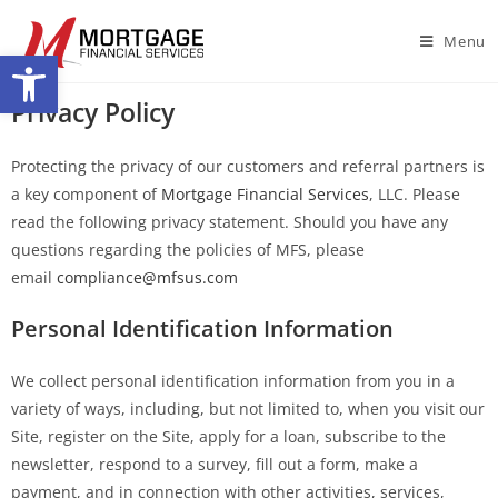
Menu
Open toolbar
Privacy Policy
Protecting the privacy of our customers and referral partners is
a key component of
Mortgage Financial Services
, LLC. Please
read the following privacy statement. Should you have any
questions regarding the policies of MFS, please
email
compliance@mfsus.com
Personal Identification Information
We collect personal identification information from you in a
variety of ways, including, but not limited to, when you visit our
Site, register on the Site, apply for a loan, subscribe to the
newsletter, respond to a survey, fill out a form, make a
payment, and in connection with other activities, services,