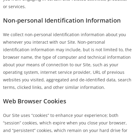
or services.
Non-personal Identification Information
We collect non-personal identification information about you
whenever you interact with our Site. Non-personal
identification information may include, but is not limited to, the
browser name, the type of computer and technical information
about your means of connection to our Site, such as your
operating system, internet service provider, URL of previous
websites you visited, aggregated and de-identified data, search
terms, clicked links, and other similar information.
Web Browser Cookies
Our Site uses “cookies” to enhance your experience; both
“session” cookies, which expire when you close your browser,
and “persistent” cookies, which remain on your hard drive for