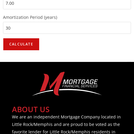
Amortization Period (years)
ABOUT US
We are an independent Mortgage Company located in
Little Rock/Memphis and are proud to be voted as the
favorite lender for Little Rock/Memphis residents in