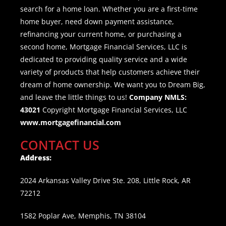
search for a home loan. Whether you are a first-time
home buyer, need down payment assistance,
refinancing your current home, or purchasing a
second home, Mortgage Financial Services, LLC is
dedicated to providing quality service and a wide
variety of products that help customers achieve their
dream of home ownership. We want you to Dream Big,
and leave the little things to us!
Company NMLS:
43021
Copyright Mortgage Financial Services, LLC
www.mortgagefinancial.com
CONTACT US
Address:
2024 Arkansas Valley Drive Ste. 208, Little Rock, AR
72212
1582 Poplar Ave, Memphis, TN 38104