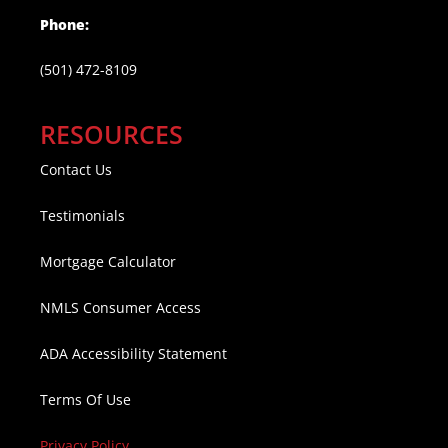
Phone:
(501) 472-8109
RESOURCES
Contact Us
Testimonials
Mortgage Calculator
NMLS Consumer Access
ADA Accessibility Statement
Terms Of Use
Privacy Policy