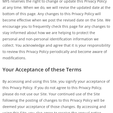
MFS reserves the right to change or update this Privacy Policy
at any time. When we do, we will revise the updated date at the
bottom of this page. Any changes to this Privacy Policy will
become effective when we post the revised date on the Site. We
encourage you to frequently check this page for any changes to
stay informed about how we are helping to protect the
personal and non-personal identification information we
collect. You acknowledge and agree that it is your responsibility
to review this Privacy Policy periodically and become aware of
modifications.
Your Acceptance of these Terms
By accessing and using this Site, you signify your acceptance of
this Privacy Policy. If you do not agree to this Privacy Policy,
please do not use our Site. Your continued use of the Site
following the posting of changes to this Privacy Policy will be
deemed your acceptance of those changes. By accessing and
using this Site, you also agree to receive the annual notice