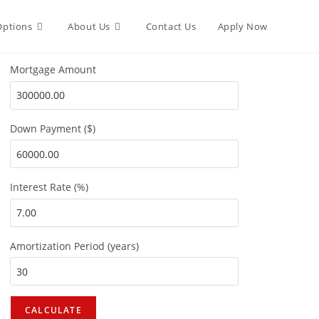
Options
About Us
Contact Us
Apply Now
Mortgage Amount
Down Payment ($)
Interest Rate (%)
Amortization Period (years)