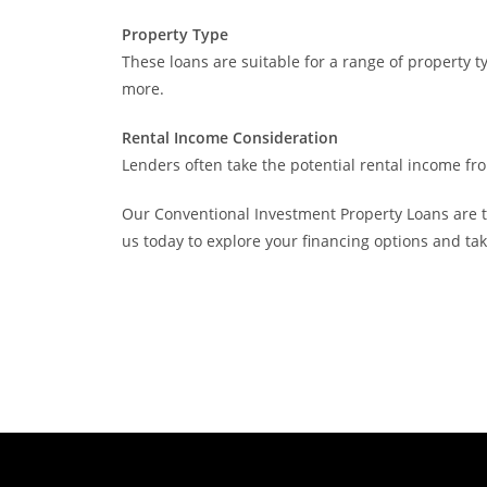
Property Type
These loans are suitable for a range of property t
more.
Rental Income Consideration
Lenders often take the potential rental income fro
Our Conventional Investment Property Loans are ta
us today to explore your financing options and ta