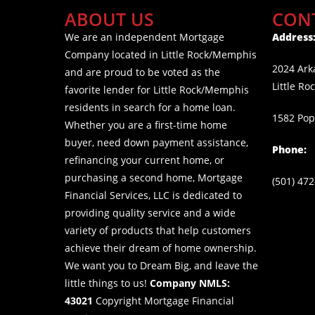
ABOUT US
CON
We are an independent Mortgage
Address
Company located in Little Rock/Memphis
2024 Arka
and are proud to be voted as the
Little Ro
favorite lender for Little Rock/Memphis
residents in search for a home loan.
1582 Pop
Whether you are a first-time home
buyer, need down payment assistance,
Phone:
refinancing your current home, or
purchasing a second home, Mortgage
(501) 47
Financial Services, LLC is dedicated to
providing quality service and a wide
variety of products that help customers
achieve their dream of home ownership.
We want you to Dream Big, and leave the
little things to us!
Company NMLS:
43021
Copyright Mortgage Financial