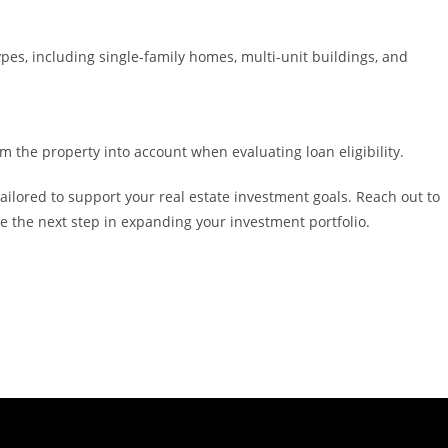
ypes, including single-family homes, multi-unit buildings, and
m the property into account when evaluating loan eligibility.
ilored to support your real estate investment goals. Reach out to
ke the next step in expanding your investment portfolio.