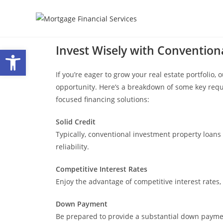
Invest Wisely with Convention
Open toolbar
If you’re eager to grow your real estate portfolio
opportunity. Here’s a breakdown of some key req
focused financing solutions:
Solid Credit
Typically, conventional investment property loans 
reliability.
Competitive Interest Rates
Enjoy the advantage of competitive interest rates
Down Payment
Be prepared to provide a substantial down paymen