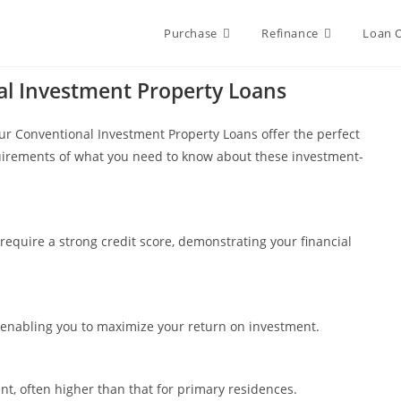
Purchase
Refinance
Loan 
al Investment Property Loans
, our Conventional Investment Property Loans offer the perfect
uirements of what you need to know about these investment-
require a strong credit score, demonstrating your financial
, enabling you to maximize your return on investment.
t, often higher than that for primary residences.