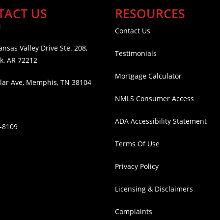
TACT US
RESOURCES
:
Contact Us
nsas Valley Drive Ste. 208,
Testimonials
ck, AR 72212
Mortgage Calculator
lar Ave, Memphis, TN 38104
NMLS Consumer Access
ADA Accessibility Statement
2-8109
Terms Of Use
Privacy Policy
Licensing & Disclaimers
Complaints