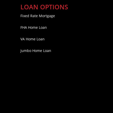
LOAN OPTIONS
Fixed Rate Mortgage
FHA Home Loan
VA Home Loan
Jumbo Home Loan