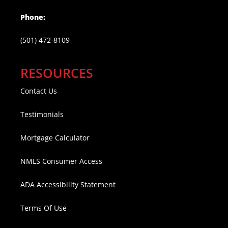
Phone:
(501) 472-8109
RESOURCES
Contact Us
Testimonials
Mortgage Calculator
NMLS Consumer Access
ADA Accessibility Statement
Terms Of Use