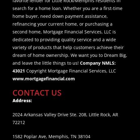
favorite lender for Little Rock/Memphis residents in
search for a home loan. Whether you are a first-time
home buyer, need down payment assistance,
refinancing your current home, or purchasing a
second home, Mortgage Financial Services, LLC is
dedicated to providing quality service and a wide
variety of products that help customers achieve their
dream of home ownership. We want you to Dream Big,
and leave the little things to us!
Company NMLS:
43021
Copyright Mortgage Financial Services, LLC
www.mortgagefinancial.com
CONTACT US
Address:
2024 Arkansas Valley Drive Ste. 208, Little Rock, AR
72212
1582 Poplar Ave, Memphis, TN 38104