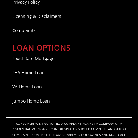
Privacy Policy
Licensing & Disclaimers
Complaints
LOAN OPTIONS
Fixed Rate Mortgage
FHA Home Loan
VA Home Loan
Jumbo Home Loan
CONSUMERS WISHING TO FILE A COMPLAINT AGAINST A COMPANY OR A
RESIDENTIAL MORTGAGE LOAN ORIGINATOR SHOULD COMPLETE AND SEND A
COMPLAINT FORM TO THE TEXAS DEPARTMENT OF SAVINGS AND MORTGAGE