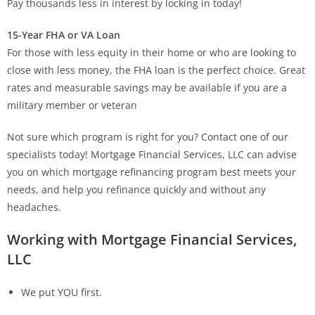
Pay thousands less in interest by locking in today!
15-Year FHA or VA Loan
For those with less equity in their home or who are looking to
close with less money, the FHA loan is the perfect choice. Great
rates and measurable savings may be available if you are a
military member or veteran
Not sure which program is right for you? Contact one of our
specialists today! Mortgage Financial Services, LLC can advise
you on which mortgage refinancing program best meets your
needs, and help you refinance quickly and without any
headaches.
Working with Mortgage Financial Services,
LLC
We put YOU first.