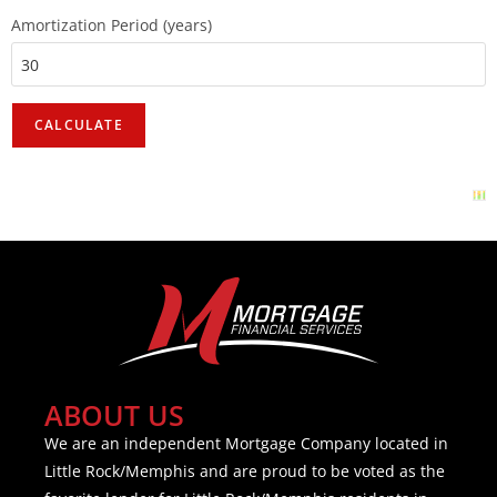
Amortization Period (years)
ABOUT US
We are an independent Mortgage Company located in
Little Rock/Memphis and are proud to be voted as the