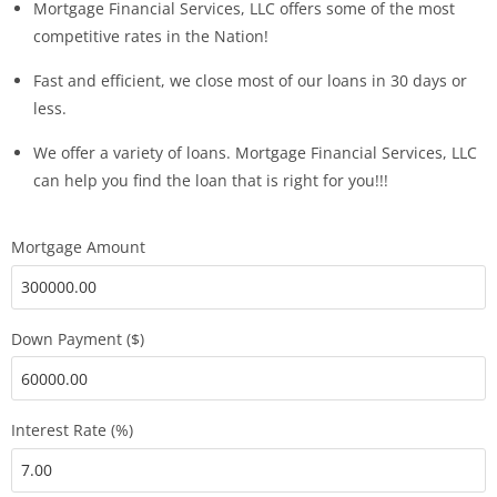
Mortgage Financial Services, LLC offers some of the most
competitive rates in the Nation!
Fast and efficient, we close most of our loans in 30 days or
less.
We offer a variety of loans. Mortgage Financial Services, LLC
can help you find the loan that is right for you!!!
Mortgage Amount
Down Payment ($)
Interest Rate (%)