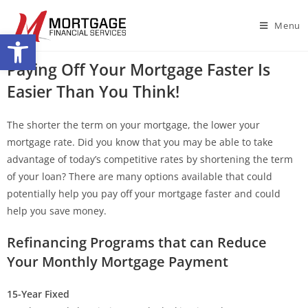
Menu
Open toolbar
Paying Off Your Mortgage Faster Is
Easier Than You Think!
The shorter the term on your mortgage, the lower your
mortgage rate. Did you know that you may be able to take
advantage of today’s competitive rates by shortening the term
of your loan? There are many options available that could
potentially help you pay off your mortgage faster and could
help you save money.
Refinancing Programs that can Reduce
Your Monthly Mortgage Payment
15-Year Fixed