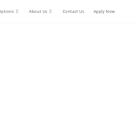
Options
About Us
Contact Us
Apply Now