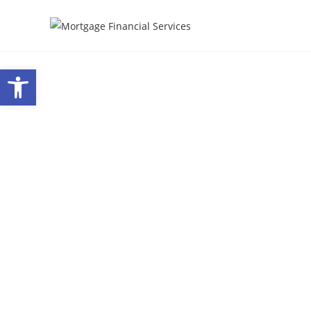
Open toolbar