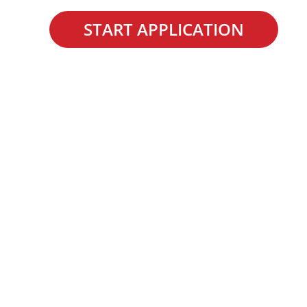
START APPLICATION