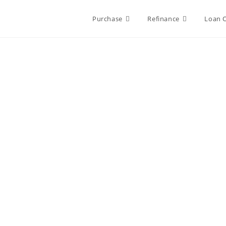
Purchase
Refinance
Loan 