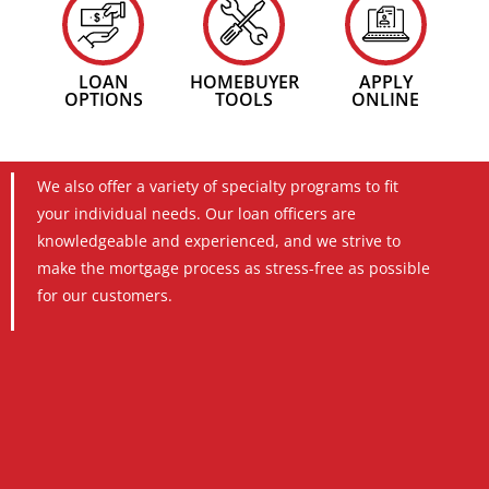
LOAN
HOMEBUYER
APPLY
OPTIONS
TOOLS
ONLINE
We also offer a variety of specialty programs to fit
your individual needs. Our loan officers are
knowledgeable and experienced, and we strive to
make the mortgage process as stress-free as possible
for our customers.