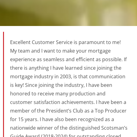
Excellent Customer Service is paramount to me!
My team and I want to make your mortgage
experience as seamless and efficient as possible. If
there is anything I have learned since joining the
mortgage industry in 2003, is that communication
is key! Since joining the industry, I have been
honored to receive many production and
customer satisfaction achievements. I have been a
member of the President’s Club as a Top Producer
for 15 years. I have also been recognized as a
nationwide winner of the distinguished Scotsman’s
Guide Award (2018-2024) for outstanding closed