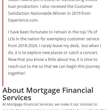
loan production. I also received the Customer
Satisfaction Nationwide Winner in 2019 from
Experience.com.
I have been fortunate to remain in the top 1% of
LOs in the nation for exemplary customer service
from 2018-2024. I rarely leave my desk, but when I
do, it is to explore new places or catch a concert.
Now that you know a little about me, it is time to
reach out to me so that we can begin this journey
together!
About Mortgage Financial
Services
At Mortgage Financial Services, we make it our mission to