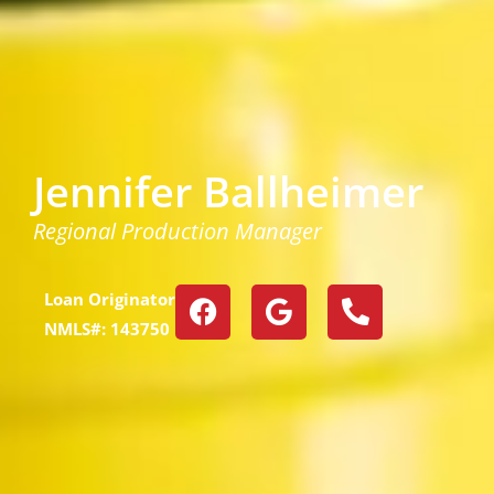
Jennifer Ballheimer
Regional Production Manager
Loan Originator
NMLS#: 143750