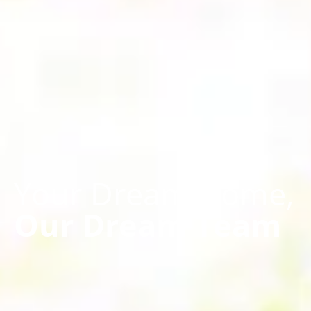
Your Dream Home,
Our Dream Team