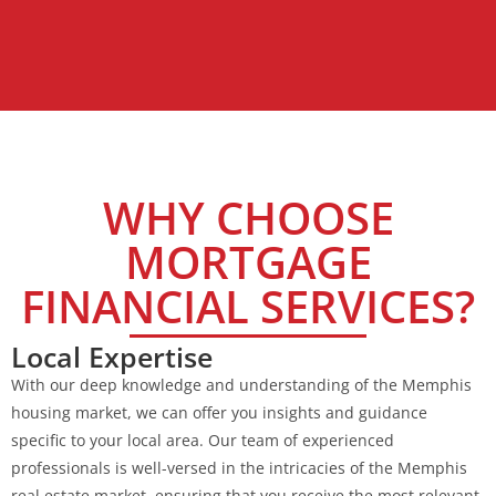
WHY CHOOSE
MORTGAGE
FINANCIAL SERVICES?
Local Expertise
With our deep knowledge and understanding of the Memphis
housing market, we can offer you insights and guidance
specific to your local area. Our team of experienced
professionals is well-versed in the intricacies of the Memphis
real estate market, ensuring that you receive the most relevant