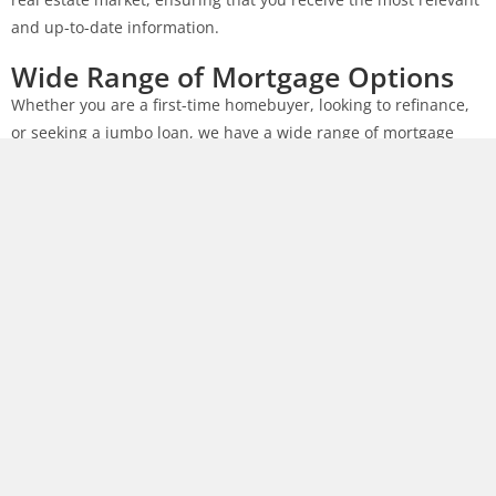
and up-to-date information.
Wide Range of Mortgage Options
Whether you are a first-time homebuyer, looking to refinance,
or seeking a jumbo loan, we have a wide range of mortgage
options to suit your needs. Our team will work closely with you
to explore different loan programs and find the best solution
that fits your financial goals.
Competitive Rates
We understand that the interest rate plays a crucial role in
your mortgage decision. As a trusted mortgage company in
Memphis, TN, we strive to offer competitive rates that help you
save money over the life of your loan. Our team will diligently
search for the best rates available in the market and present
you with options that fit your budget.
Personalized Service