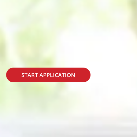
START APPLICATION