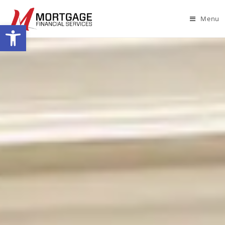
Menu
Open toolbar