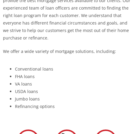
provide the best mortgage services available to our clients. Our
experienced team of loan officers are committed to finding the
right loan program for each customer. We understand that
everyone has different financial circumstances and goals, and
we strive to help our customers get the most out of their home
purchase or refinance.
We offer a wide variety of mortgage solutions, including:
Conventional loans
FHA loans
VA loans
USDA loans
Jumbo loans
Refinancing options